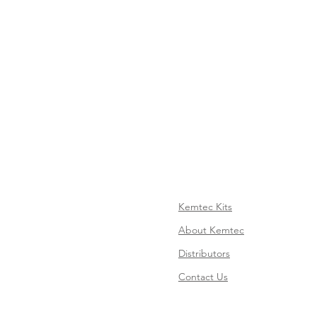
Kemtec Kits
About Kemtec
Distributors
Contact Us