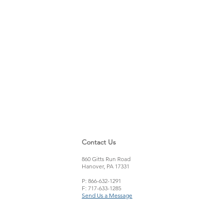
Contact Us
860 Gitts Run Road
Hanover, PA 17331
P: 866-632-1291
F: 717-633-1285
Send Us a Message