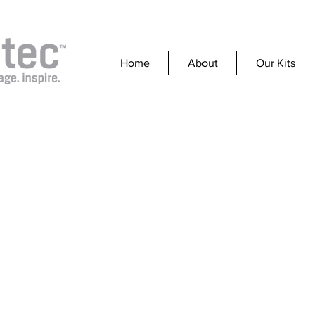
Home
About
Our Kits