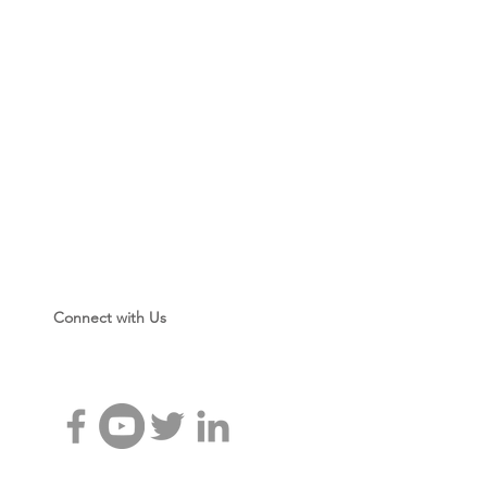
Connect with Us