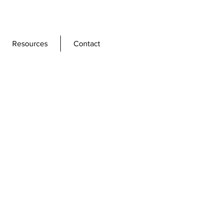
Resources
Contact