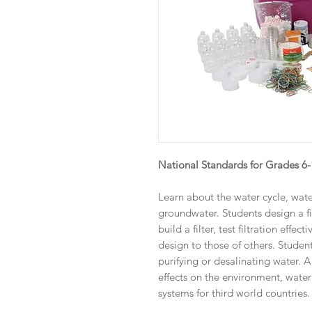
National Standards for Grades 6
Learn about the water cycle, wate
groundwater. Students design a fil
build a filter, test filtration effe
design to those of others. Student
purifying or desalinating water.
effects on the environment, water 
systems for third world countries.