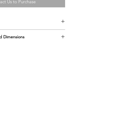
act Us to Purchase
d Dimensions
” x 27” x 21”
ts
er bottle
hes