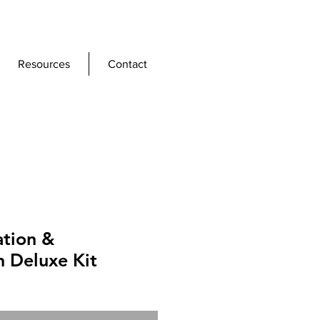
Resources
Contact
ation &
n Deluxe Kit