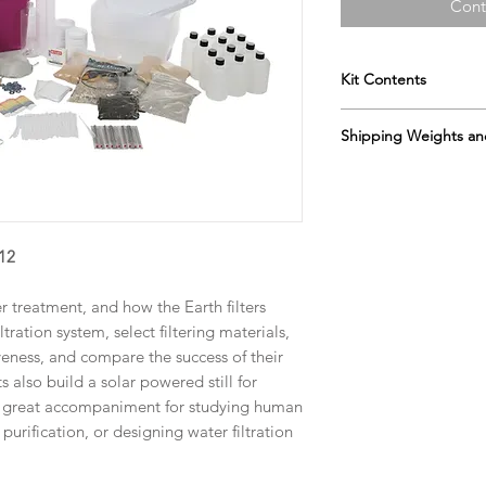
Cont
Kit Contents
Gravel
Shipping Weights an
coarse sand
medium sand
Sh. wt. 45lbs, DIM 27
fine sand
topsoil
wire strainer
-12
measuring cup se
cotton fabric
cotton balls
r treatment, and how the Earth filters
filters
tration system, select filtering materials,
filtration bottles
ctiveness, and compare the success of their
demonstration filt
s also build a solar powered still for
drain cups
 A great accompaniment for studying human
evaporation trays
purification, or designing water filtration
water capture dis
thermometers
pH paper