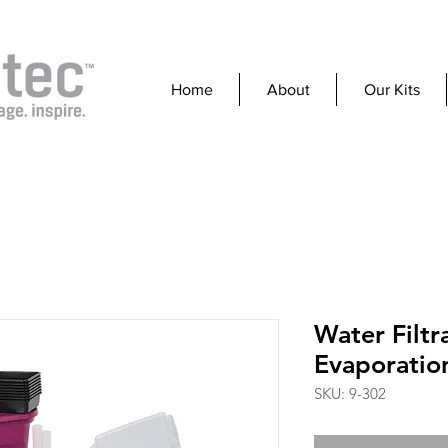
Home
About
Our Kits
Water Filtr
Evaporatio
SKU: 9-302