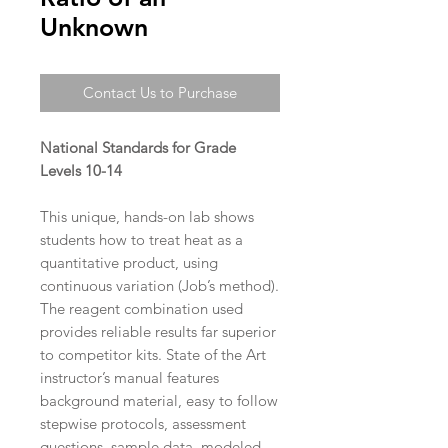
Unknown
Contact Us to Purchase
National Standards for Grade
Levels 10-14
This unique, hands-on lab shows
students how to treat heat as a
quantitative product, using
continuous variation (Job’s method).
The reagent combination used
provides reliable results far superior
to competitor kits. State of the Art
instructor’s manual features
background material, easy to follow
stepwise protocols, assessment
questions, sample data, modeled