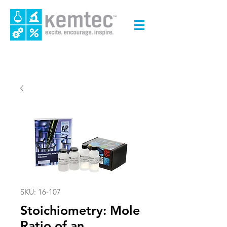
SKU: 16-107
Stoichiometry: Mole
Ratio of an