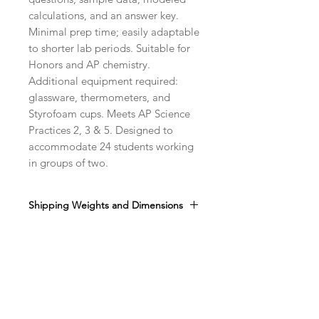
calculations, and an answer key.
Minimal prep time; easily adaptable
to shorter lab periods. Suitable for
Honors and AP chemistry.
Additional equipment required:
glassware, thermometers, and
Styrofoam cups. Meets AP Science
Practices 2, 3 & 5. Designed to
accommodate 24 students working
in groups of two.
Shipping Weights and Dimensions
Sh. wt. 4lbs, DIM 12" x 8" x 8"