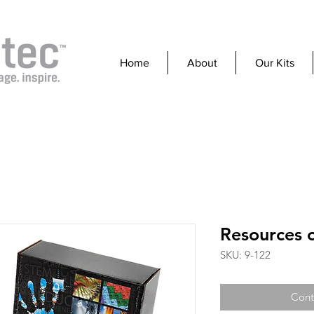
Home
About
Our Kits
Resources o
SKU: 9-122
Cont