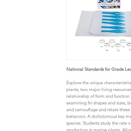
National Standards for Grade Lev
Explore the unique characteristic
plants; two major living resource
relationship of form and function 
examining fin shapes and sizes, 
and camouflage and relate these c
behaviors. A dichotomous key may
species. Students study the rate
production in marine plants. All