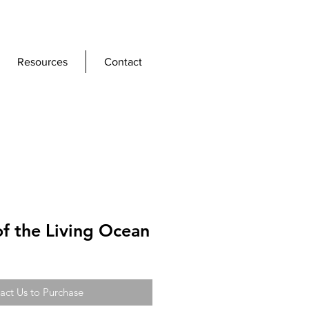
Resources
Contact
f the Living Ocean
act Us to Purchase