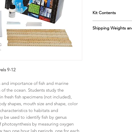
Kit Contents
Instructor's Manua
Shipping Weights an
Sodium Bicarbona
forceps
Sh. wt. 2lbs, DIM 13”
rulers
straws
magnifying glasse
microscope slides
copy paper
els 9-12
graph paper
s and importance of fish and marine
s of the ocean. Students study the
in fresh fish specimens (not included),
body shapes, mouth size and shape, color
haracteristics to habitats and
 be used to identify fish by genus
 of photosynthesis by measuring oxygen
ow two one hour lab periods, one for each