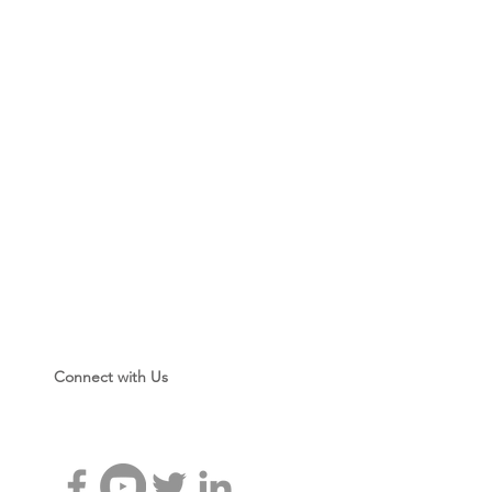
Connect with Us