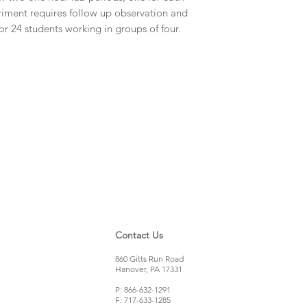
riment requires follow up observation and
or 24 students working in groups of four.
Contact Us
860 Gitts Run Road
Hanover, PA 17331
P: 866-632-1291
F: 717-633-1285