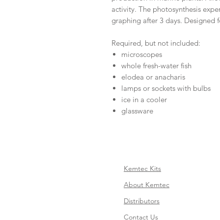
activity. The photosynthesis expe
graphing after 3 days. Designed f
Required, but not included:
microscopes
whole fresh-water fish
elodea or anacharis
lamps or sockets with bulbs
ice in a cooler
glassware
Kemtec Kits
About Kemtec
Distributors
Contact Us