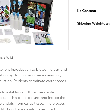
Kit Contents
Instruction manua
Shipping Weights an
Instructional flash
Petri dishes
Sh. wt. 6lb, DIM 24” 
agar
sucrose
carrot seeds
spray bottles
paring knives
els 9-14
plastic piets
a prepaid reply c
cellent introduction to biotechnology and
preservative solut
gation by cloning becomes increasingly
duction. Students germinate carrot seeds
to establish a culture, use sterile
stablish a callus culture, and induce the
lantlets) from callus tissue. The process
 No hood or incubator is required.