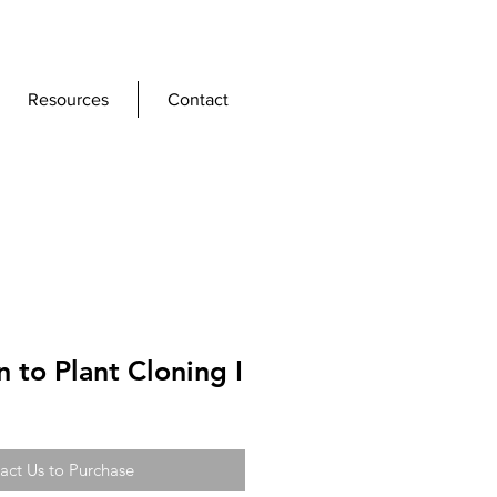
Resources
Contact
n to Plant Cloning I
act Us to Purchase