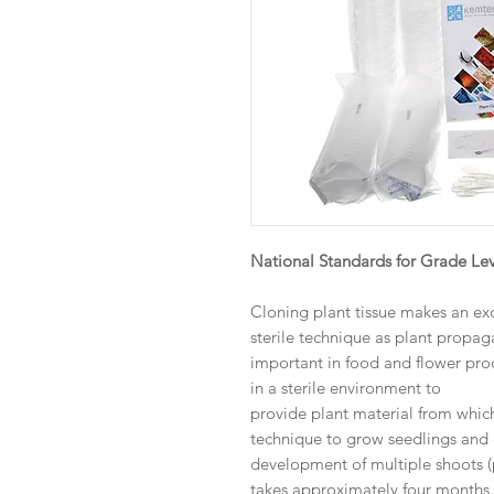
National Standards for Grade Lev
Cloning plant tissue makes an ex
sterile technique as plant propa
important in food and flower pro
in a sterile environment to
provide plant material from which 
technique to grow seedlings and e
development of multiple shoots (p
takes approximately four months.