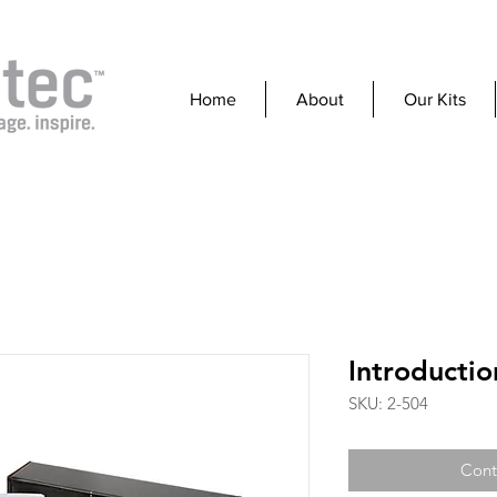
Home
About
Our Kits
Introductio
SKU: 2-504
Cont