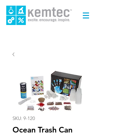
SKU: 9-120
Ocean Trash Can