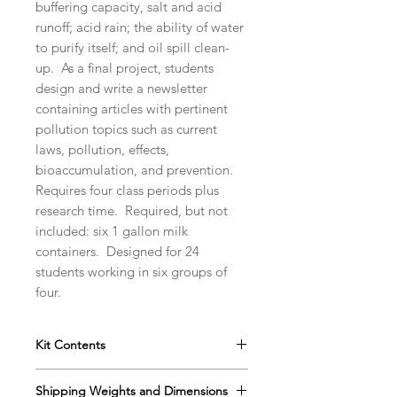
buffering capacity, salt and acid
runoff; acid rain; the ability of water
to purify itself; and oil spill clean-
up. As a final project, students
design and write a newsletter
containing articles with pertinent
pollution topics such as current
laws, pollution, effects,
bioaccumulation, and prevention.
Requires four class periods plus
research time. Required, but not
included: six 1 gallon milk
containers. Designed for 24
students working in six groups of
four.
Kit Contents
Instructor's Manual with
Shipping Weights and Dimensions
Reproducible Student Data Sheets