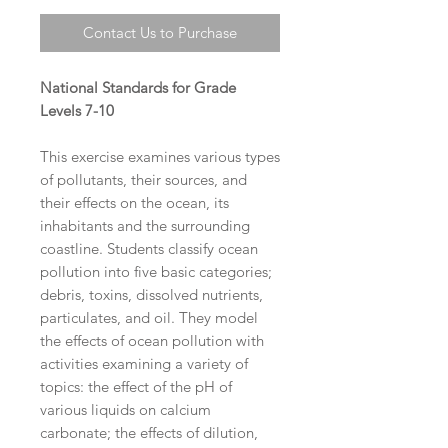
Contact Us to Purchase
National Standards for Grade
Levels 7-10
This exercise examines various types
of pollutants, their sources, and
their effects on the ocean, its
inhabitants and the surrounding
coastline. Students classify ocean
pollution into five basic categories;
debris, toxins, dissolved nutrients,
particulates, and oil. They model
the effects of ocean pollution with
activities examining a variety of
topics: the effect of the pH of
various liquids on calcium
carbonate; the effects of dilution,