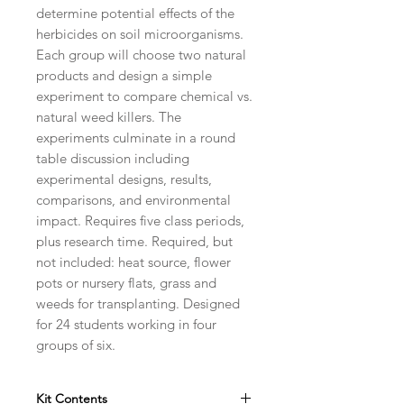
determine potential effects of the
herbicides on soil microorganisms.
Each group will choose two natural
products and design a simple
experiment to compare chemical vs.
natural weed killers. The
experiments culminate in a round
table discussion including
experimental designs, results,
comparisons, and environmental
impact. Requires five class periods,
plus research time. Required, but
not included: heat source, flower
pots or nursery flats, grass and
weeds for transplanting. Designed
for 24 students working in four
groups of six.
Kit Contents