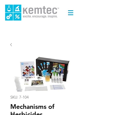
SKU: 7-104
Mechanisms of
Herbicides