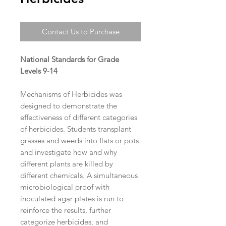
Contact Us to Purchase
National Standards for Grade
Levels 9-14
Mechanisms of Herbicides was
designed to demonstrate the
effectiveness of different categories
of herbicides. Students transplant
grasses and weeds into flats or pots
and investigate how and why
different plants are killed by
different chemicals. A simultaneous
microbiological proof with
inoculated agar plates is run to
reinforce the results, further
categorize herbicides, and