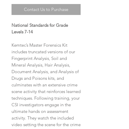
Contact Us to Purchase
National Standards for Grade
Levels 7-14
Kemtec’s Master Forensics Kit
includes truncated versions of our
Fingerprint Analysis, Soil and
Mineral Analysis, Hair Analysis,
Document Analysis, and Analysis of
Drugs and Poisons kits, and
culminates with an extensive crime
scene activity that reinforces learned
techniques. Following training, your
CSI investigators engage in the
ultimate hands on assessment
activity. They watch the included
video setting the scene for the crime