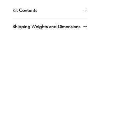
Kit Contents
Shipping Weights and Dimensions
Box 1 Sh. wt. 10lbs, DIM 20” x 12” x
5”
Box 2 Sh. wt. 13lbs, DIM 20” x 12” x
5”
Refill Kit 10-526R
Sh. wt. 12lbs, DIM 19” x 12” x 5”
Kemtec Kits
Drug Only Refill 10-526DR
About
Sh. wt. 2lbs, DIM 9” x 6” x 5”
Kemtec
Distributors
Contact Us
Contact Us