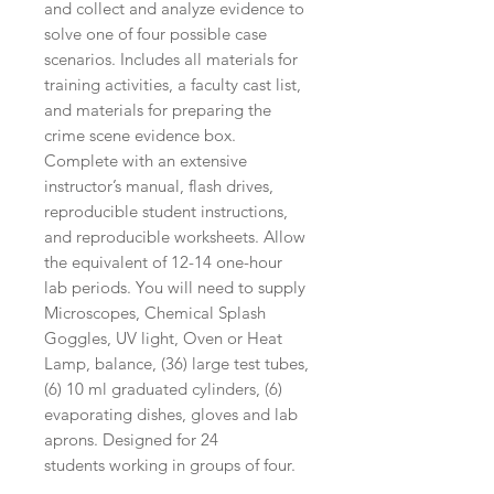
and collect and analyze evidence to
solve one of four possible case
scenarios. Includes all materials for
training activities, a faculty cast list,
and materials for preparing the
crime scene evidence box.
Complete with an extensive
instructor’s manual, flash drives,
reproducible student instructions,
and reproducible worksheets. Allow
the equivalent of 12-14 one-hour
lab periods. You will need to supply
Microscopes, Chemical Splash
Goggles, UV light, Oven or Heat
Lamp, balance, (36) large test tubes,
(6) 10 ml graduated cylinders, (6)
evaporating dishes, gloves and lab
aprons. Designed for 24
students working in groups of four.