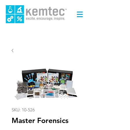
SKU: 10-526
Master Forensics