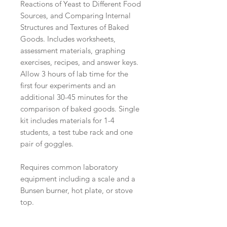
Reactions of Yeast to Different Food
Sources, and Comparing Internal
Structures and Textures of Baked
Goods. Includes worksheets,
assessment materials, graphing
exercises, recipes, and answer keys.
Allow 3 hours of lab time for the
first four experiments and an
additional 30-45 minutes for the
comparison of baked goods. Single
kit includes materials for 1-4
students, a test tube rack and one
pair of goggles.
Requires common laboratory
equipment including a scale and a
Bunsen burner, hot plate, or stove
top.