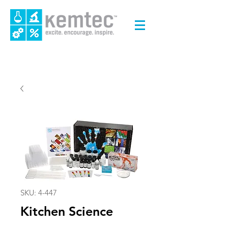
SKU: 4-447
Kitchen Science