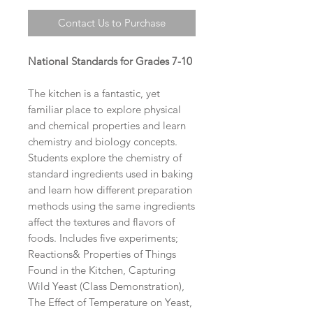
Contact Us to Purchase
National Standards for Grades 7-10
The kitchen is a fantastic, yet
familiar place to explore physical
and chemical properties and learn
chemistry and biology concepts.
Students explore the chemistry of
standard ingredients used in baking
and learn how different preparation
methods using the same ingredients
affect the textures and flavors of
foods. Includes five experiments;
Reactions& Properties of Things
Found in the Kitchen, Capturing
Wild Yeast (Class Demonstration),
The Effect of Temperature on Yeast,