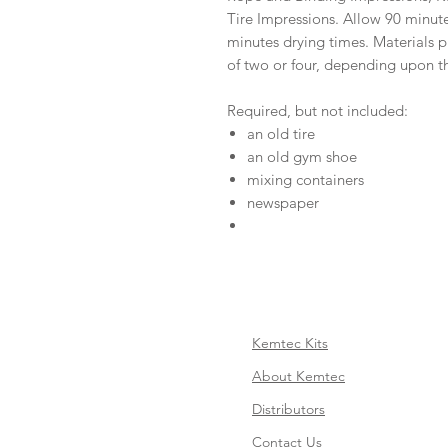
Tire Impressions. Allow 90 minut
minutes drying times. Materials p
of two or four, depending upon th
Required, but not included:
an old tire
an old gym shoe
mixing containers
newspaper
Kemtec Kits
About Kemtec
Distributors
Contact Us