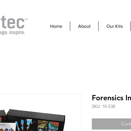
Home
About
Our Kits
Forensics I
SKU: 10-538
Cont