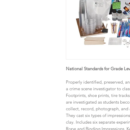
National Standards for Grade Lev
Properly identified, preserved, a
a crime scene investigator to class
Footprints, shoe prints, tire track
are investigated as students beco
collect, record, photograph, and
They cast six types of impression
clay. Includes six separate experi
Rope and Binding Impressions, K