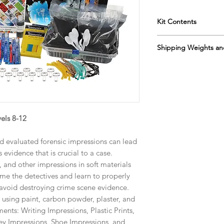
Kit Contents
Instructor's Manua
Shipping Weights an
Students Manual
Modeling Clay
Box 1 Sh. wt. 10lbs, 
Plaster of Paris
Box 2 Sh. wt. 11lbs, 
Soil
Spray Bottles
Refill Kit 10-538R
Large Aluminum 
Sh. wt. 13lbs, DIM 19
Petri Dishes
els 8-12
Carbon Powder
Black Paint
nd evaluated forensic impressions can lead
Paint Brushes
 evidence that is crucial to a case.
Caligraphy Paper
s, and other impressions in soft materials
Rope Samples
me the detectives and learn to properly
Tooth Brushes
 avoid destroying crime scene evidence.
Foam Brush
Sifting Screen
s using paint, carbon powder, plaster, and
Plastic Spoons
ments: Writing Impressions, Plastic Prints,
Magnifying Glasse
ey Impressions, Shoe Impressions, and