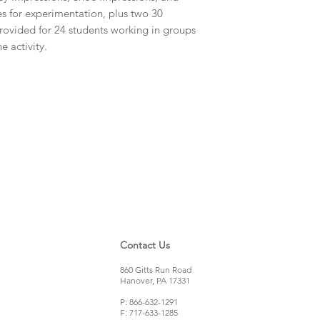
Tongue Depresso
es for experimentation, plus two 30
Ink
rovided for 24 students working in groups
Cups
e activity.
Tire Impressions P
Contact Us
860 Gitts Run Road
Hanover, PA 17331
P: 866-632-1291
F: 717-633-1285