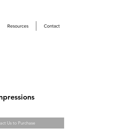
Resources
Contact
mpressions
act Us to Purchase