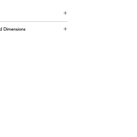
l
d Dimensions
DIM 19” x 12” x 5”
DIM 19” x 12” x 5”
Pans
” x 12” x 5”
s