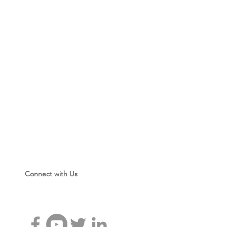
rs
ictures
Connect with Us