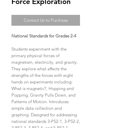
Force Exploration
Contact Us to Purchase
National Standards for Grades 2-4
Students experiment with the
primary physical forces of
magnetism, electricity, and gravity.
They explore what affects the
strengths of the forces with eight
hands on experiments including:
What is magnetic?, Hopping and
Popping, Gravity Pulls Down, and
Patterns of Motion. Introduces
simple data collection and
graphing. Designed for addressing
national standards 3-PS2-1, 3-PS2-2,
3-PS2-3, 3-PS2-4, and 5-PS2-1.