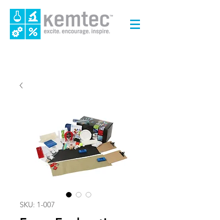
SKU: 1-007