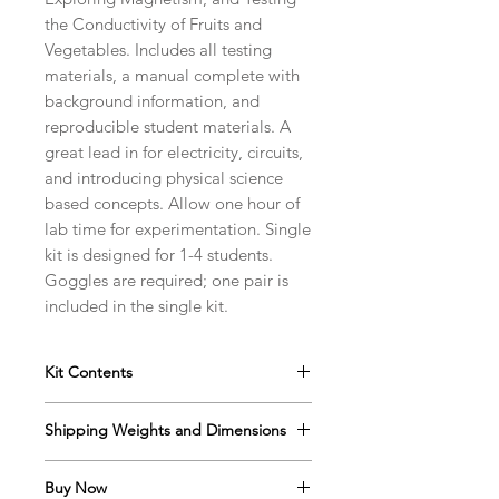
the Conductivity of Fruits and
Vegetables. Includes all testing
materials, a manual complete with
background information, and
reproducible student materials. A
great lead in for electricity, circuits,
and introducing physical science
based concepts. Allow one hour of
lab time for experimentation. Single
kit is designed for 1-4 students.
Goggles are required; one pair is
included in the single kit.
Kit Contents
Instructor's Manual with
Shipping Weights and Dimensions
Reproducible Student Protocols
and Data Sheets
Sh. wt. 2lbs, DIM 13” x 12” x 5”
Goggles
Buy Now