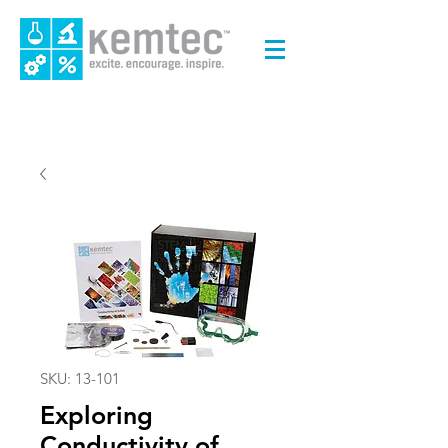
SKU: 13-101
Exploring
Conductivity of