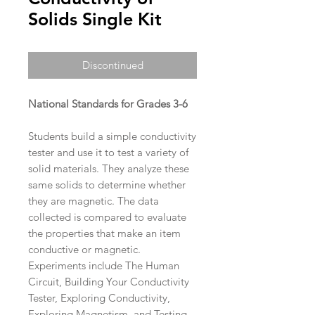
Solids Single Kit
Discontinued
National Standards for Grades 3-6
Students build a simple conductivity
tester and use it to test a variety of
solid materials. They analyze these
same solids to determine whether
they are magnetic. The data
collected is compared to evaluate
the properties that make an item
conductive or magnetic.
Experiments include The Human
Circuit, Building Your Conductivity
Tester, Exploring Conductivity,
Exploring Magnetism, and Testing