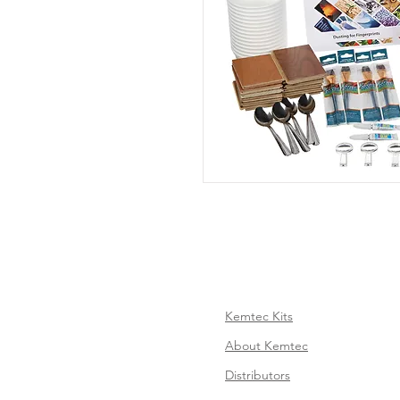
Kemtec Kits
About Kemtec
Distributors