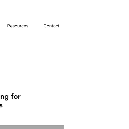
Resources
Contact
ing for
s