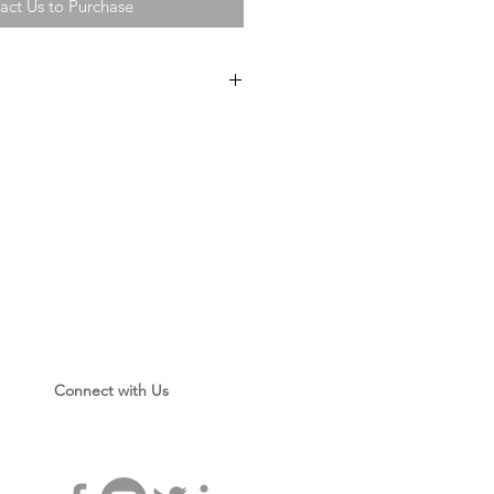
act Us to Purchase
e
eets
r
ntainers
owder
Connect with Us
 Magnetic Powder
or with Sleeves
ces
g Pieces