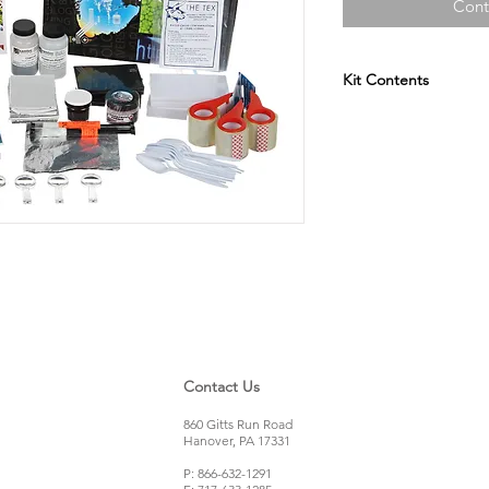
Cont
Kit Contents
Clear Packing Tap
Black Ink Pads
Cyanoacrylate
Dusting Brushes
Aluminum Foil Sh
Charcoal Powder
Aluminum Powde
Metal Teaspoons
Plastic Teaspoons
Index Cards
Polypropylene Co
Black Magnetic P
Contact Us
Fluorescent Pink
Magnetic Applicat
860 Gitts Run Road
Vinyl Flooring Pie
Hanover, PA 17331
Hardwood Floorin
P: 866-632-1291