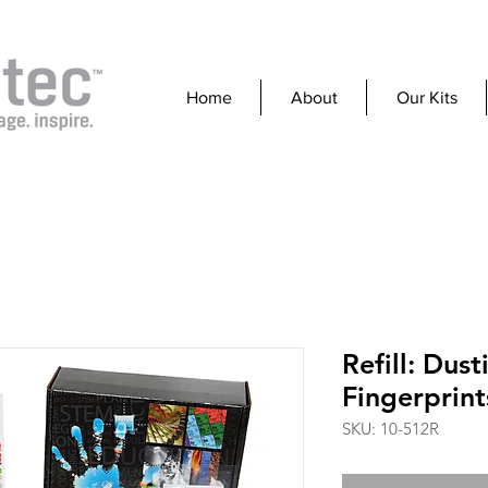
Home
About
Our Kits
Refill: Dust
Fingerprint
SKU: 10-512R