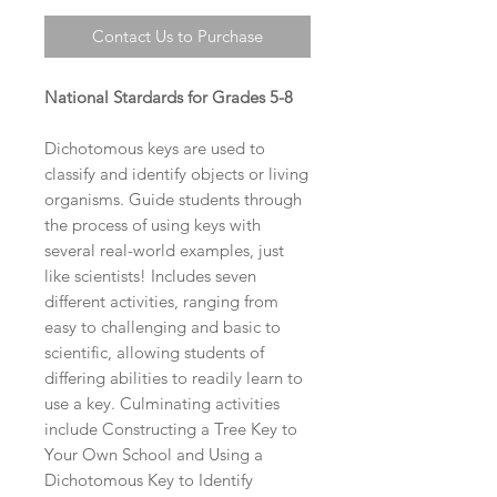
Contact Us to Purchase
National Stardards for Grades 5-8
Dichotomous keys are used to
classify and identify objects or living
organisms. Guide students through
the process of using keys with
several real-world examples, just
like scientists! Includes seven
different activities, ranging from
easy to challenging and basic to
scientific, allowing students of
differing abilities to readily learn to
use a key. Culminating activities
include Constructing a Tree Key to
Your Own School and Using a
Dichotomous Key to Identify