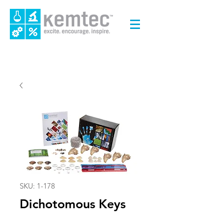
SKU: 1-178
Dichotomous Keys