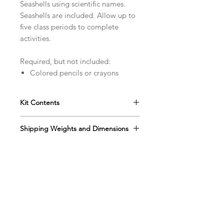
Seashells using scientific names.
Seashells are included. Allow up to
five class periods to complete
activities.
Required, but not included:
Colored pencils or crayons
Kit Contents
Includes Instruction manual
Shipping Weights and Dimensions
Tree Finder book
Six shell classification sets
Sh. wt. 3lbs, DIM 13” x 12” x 5”
String
Rulers
Magnifying glasses