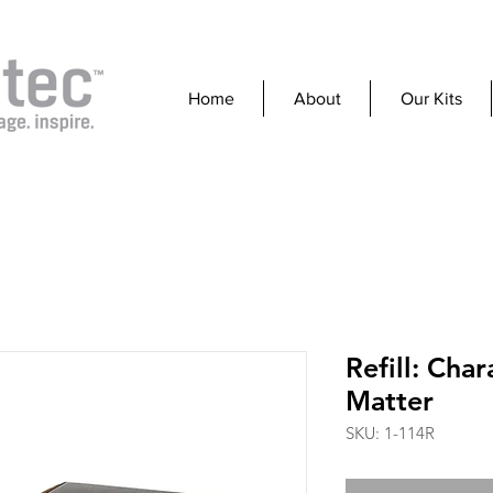
Home
About
Our Kits
Refill: Char
Matter
SKU: 1-114R