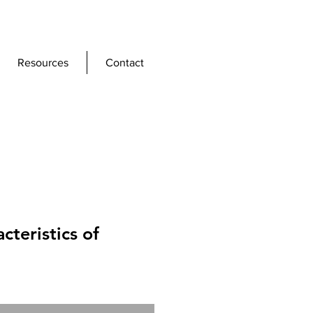
Resources
Contact
acteristics of