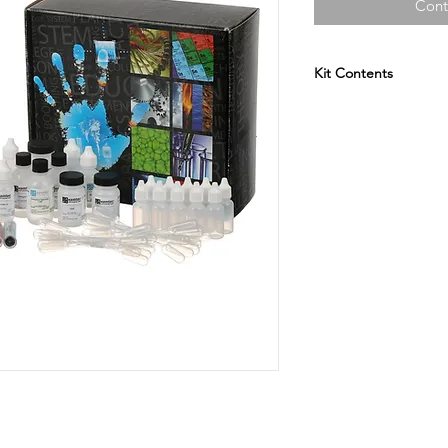
Cont
Kit Contents
Ammonium Hydro
Sodium Bicarbona
Calcium Chloride 
Sodium Carbonate
Sodium Chloride 
Vinegar
Sand
Sugar
Blue Litmus Paper
Red Litmus Paper
Microwell Plates
Thin Stem Pipets
Stirring Sticks