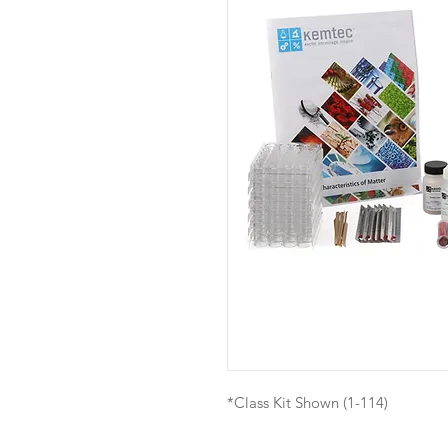
*Class Kit Shown (1-114)