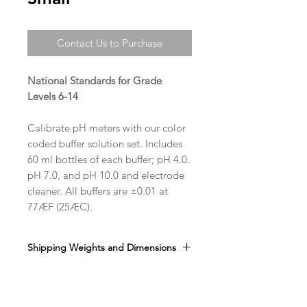
Contact Us to Purchase
National Standards for Grade
Levels 6-14
Calibrate pH meters with our color
coded buffer solution set. Includes
60 ml bottles of each buffer; pH 4.0.
pH 7.0, and pH 10.0 and electrode
cleaner. All buffers are ±0.01 at
77ÆF (25ÆC).
Shipping Weights and Dimensions
Sh. wt. 1lb , DIM 6” x 9” x 2”