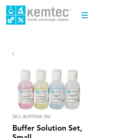
SKU: BUFFPAK-SM
Buffer Solution Set,
Small