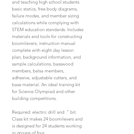
and teaching high school students
basic statics, free body diagrams,
failure modes, and member sizing
calculations while complying with
STEM education standards. Includes
materials and tools for constructing
boomilevers; instruction manual
complete with eight day lesson
plan, background information, and
sample calculations, basswood
members, balsa members,
adhesive, adjustable cutters, and
base material. An ideal training kit
for Science Olympiad and other
building competitions.
Required: electric drill and .” bit.
Class kit makes 24 boomilevers and
is designed for 24 students working
in groups of four.