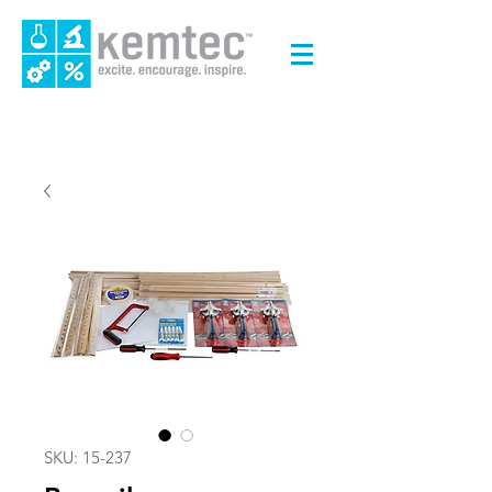
SKU: 15-237