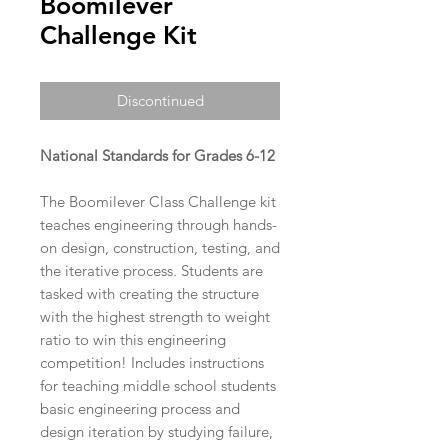
Boomilever
Challenge Kit
Discontinued
National Standards for Grades 6-12
The Boomilever Class Challenge kit
teaches engineering through hands-
on design, construction, testing, and
the iterative process. Students are
tasked with creating the structure
with the highest strength to weight
ratio to win this engineering
competition! Includes instructions
for teaching middle school students
basic engineering process and
design iteration by studying failure,