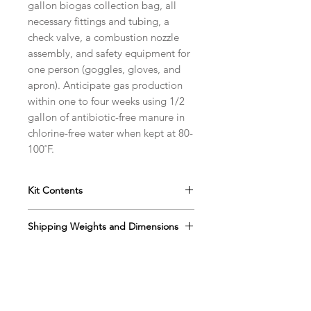
gallon biogas collection bag, all
necessary fittings and tubing, a
check valve, a combustion nozzle
assembly, and safety equipment for
one person (goggles, gloves, and
apron). Anticipate gas production
within one to four weeks using 1/2
gallon of antibiotic-free manure in
chlorine-free water when kept at 80-
100˚F.
Kit Contents
Instructions
Shipping Weights and Dimensions
Plastic Digester Jar w/ Screw Cap
Gas Collection Bag
Sh. wt. 3lbs, DIM 8” x 8” x 12”
Brass Fitting
Check Valve
Elbow Barb
Impact Goggles