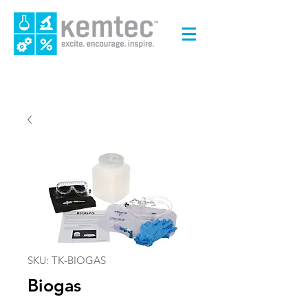
SKU: TK-BIOGAS
Biogas