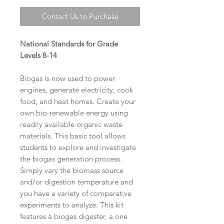
Contact Us to Purchase
National Standards for Grade
Levels 8-14
Biogas is now used to power
engines, generate electricity, cook
food, and heat homes. Create your
own bio-renewable energy using
readily available organic waste
materials. This basic tool allows
students to explore and investigate
the biogas generation process.
Simply vary the biomass source
and/or digestion temperature and
you have a variety of comparative
experiments to analyze. This kit
features a biogas digester, a one