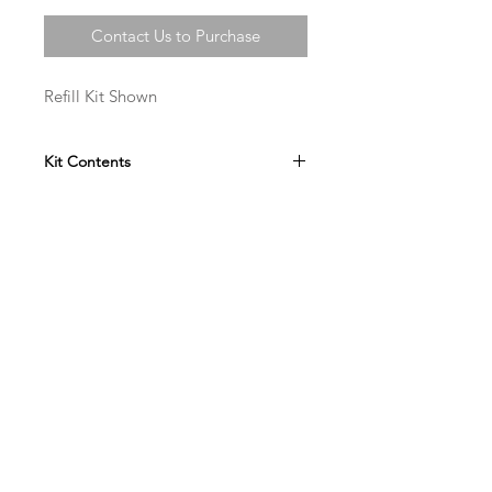
Contact Us to Purchase
Refill Kit Shown
Kit Contents
Art Forgery Painting Set of 12
Lead Nitrate
Hydrochloric Acid
Wax Pieces