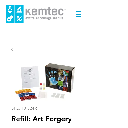
SKU: 10-524R
Refill: Art Forgery