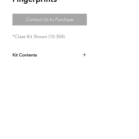
Contact Us to Purchase
*Class Kit Shown (10-504)
Kit Contents
Lugol's Solution
Acetone
Ninhydrin
Charcoal Powder
Aluminum Powder
Miccroscope Slides
Cyanoacrylate
Filter Paper
Gloves