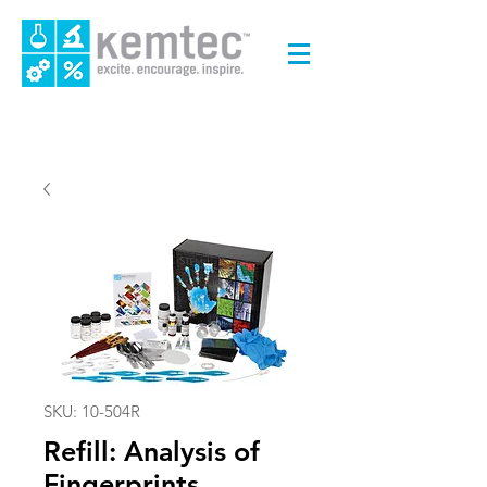
SKU: 10-504R
Refill: Analysis of
Fingerprints