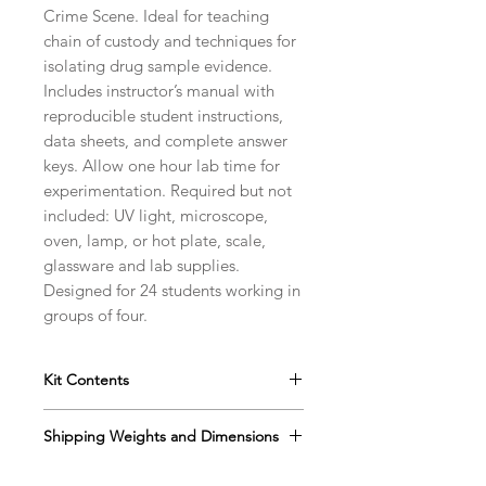
Crime Scene. Ideal for teaching
chain of custody and techniques for
isolating drug sample evidence.
Includes instructor’s manual with
reproducible student instructions,
data sheets, and complete answer
keys. Allow one hour lab time for
experimentation. Required but not
included: UV light, microscope,
oven, lamp, or hot plate, scale,
glassware and lab supplies.
Designed for 24 students working in
groups of four.
Kit Contents
Instructor’s Manual with
Shipping Weights and Dimensions
Reproducible Student Data Sheet
Reaction Plates
Sh. wt. 4lbs, DIM 13” x 12” x 5”