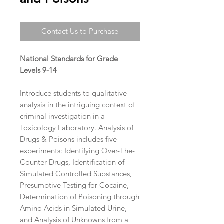
Contact Us to Purchase
National Standards for Grade
Levels 9-14
Introduce students to qualitative
analysis in the intriguing context of
criminal investigation in a
Toxicology Laboratory. Analysis of
Drugs & Poisons includes five
experiments: Identifying Over-The-
Counter Drugs, Identification of
Simulated Controlled Substances,
Presumptive Testing for Cocaine,
Determination of Poisoning through
Amino Acids in Simulated Urine,
and Analysis of Unknowns from a