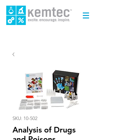
SKU: 10-502
Analysis of Drugs
and Poisons